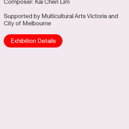
Composer: Kai Chen Lim
Supported by Multicultural Arts Victoria and
City of Melbourne
Exhibition
Details