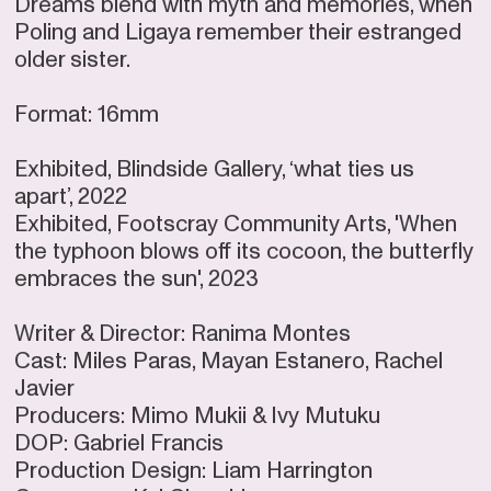
Dreams blend with myth and memories, when
Poling and Ligaya remember their estranged
older sister.
Format: 16mm
Exhibited, Blindside Gallery, ‘what ties us
apart’, 2022
Exhibited, Footscray Community Arts, 'When
the typhoon blows off its cocoon, the butterfly
embraces the sun', 2023
Writer & Director: Ranima Montes
Cast: Miles Paras, Mayan Estanero, Rachel
Javier
Producers: Mimo Mukii & Ivy Mutuku
DOP: Gabriel Francis
Production Design: Liam Harrington