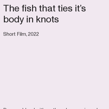
The fish that ties it’s
body in knots
Short Film, 2022